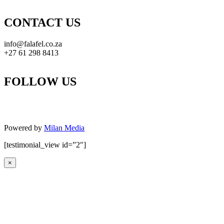
CONTACT US
info@falafel.co.za
+27 61 298 8413
FOLLOW US
Powered by
Milan Media
[testimonial_view id=”2″]
×