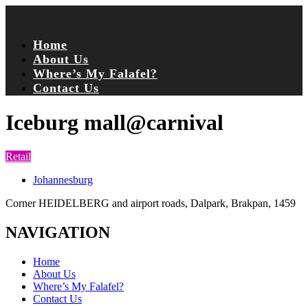
Home
About Us
Where’s My Falafel?
Contact Us
Iceburg mall@carnival
Retail
Johannesburg
Corner HEIDELBERG and airport roads, Dalpark, Brakpan, 1459
NAVIGATION
Home
About Us
Where’s My Falafel?
Contact Us