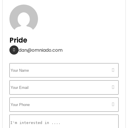
Pride
dan@omniado.com