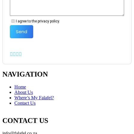
I agree to the privacy policy.
Send
NAVIGATION
Home
About Us
Where’s My Falafel?
Contact Us
CONTACT US
info@falafel.co.za