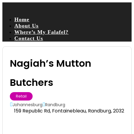
Home
About Us
Where’s My Falafel?
Contact Us
Nagiah’s Mutton
Butchers
Retail
Johannesburg
Randburg
159 Republic Rd, Fontainebleau, Randburg, 2032