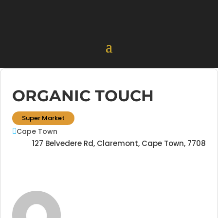
ORGANIC TOUCH
Super Market
Cape Town
127 Belvedere Rd, Claremont, Cape Town, 7708