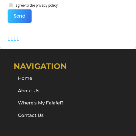
I agree to the privacy policy.
Send
NAVIGATION
Home
About Us
Where’s My Falafel?
Contact Us