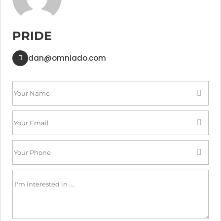
PRIDE
dan@omniado.com