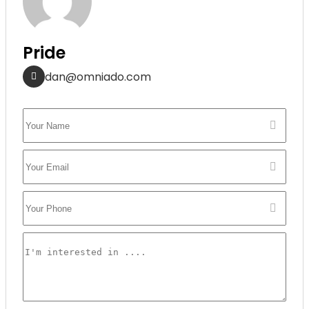
Pride
dan@omniado.com