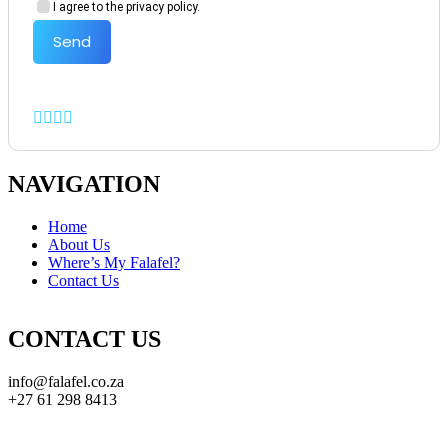
I agree to the privacy policy.
Send
NAVIGATION
Home
About Us
Where’s My Falafel?
Contact Us
CONTACT US
info@falafel.co.za
+27 61 298 8413