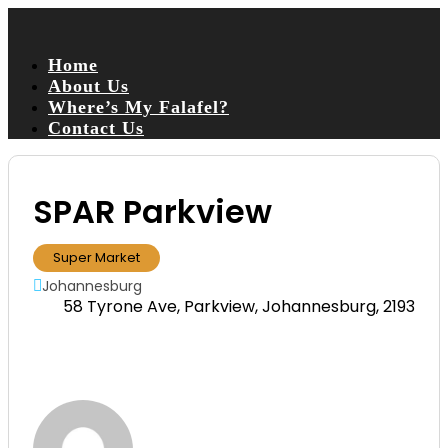
Home
About Us
Where’s My Falafel?
Contact Us
SPAR Parkview
Super Market
Johannesburg
58 Tyrone Ave, Parkview, Johannesburg, 2193