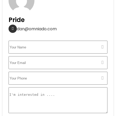
Pride
dan@omniado.com