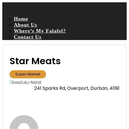
Home
About Us
Where’s My Falafel?
Contact Us
Star Meats
Super Market
KwaZulu-Natal
241 Sparks Rd, Overport, Durban, 4091