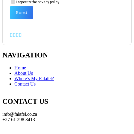
I agree to the privacy policy.
Send
NAVIGATION
Home
About Us
Where’s My Falafel?
Contact Us
CONTACT US
info@falafel.co.za
+27 61 298 8413