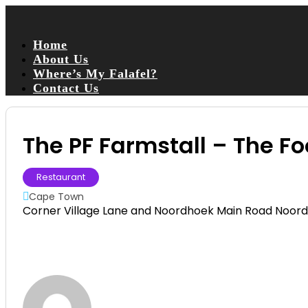
Home
About Us
Where’s My Falafel?
Contact Us
The PF Farmstall – The F
Restaurant
Cape Town
Corner Village Lane and Noordhoek Main Road Noor