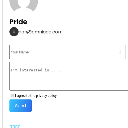
Pride
dan@omniado.com
I agree to the privacy policy.
Send