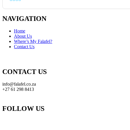
NAVIGATION
Home
About Us
Where’s My Falafel?
Contact Us
CONTACT US
info@falafel.co.za
+27 61 298 8413
FOLLOW US