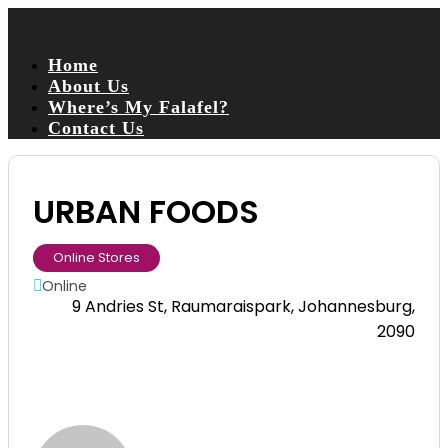
Home
About Us
Where’s My Falafel?
Contact Us
URBAN FOODS
Online Stores
Online
9 Andries St, Raumaraispark, Johannesburg,
2090