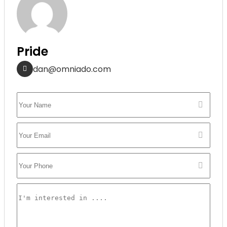
Pride
dan@omniado.com