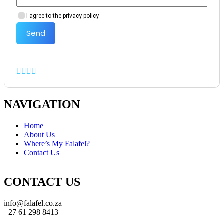
I agree to the privacy policy.
Send
NAVIGATION
Home
About Us
Where’s My Falafel?
Contact Us
CONTACT US
info@falafel.co.za
+27 61 298 8413