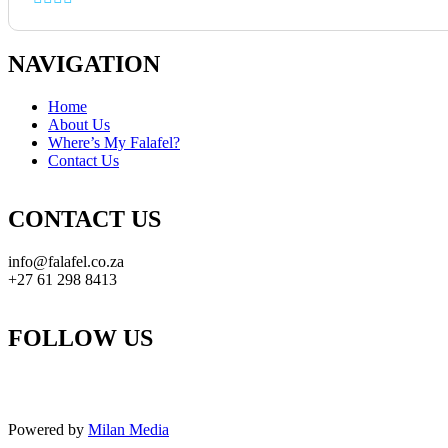
NAVIGATION
Home
About Us
Where’s My Falafel?
Contact Us
CONTACT US
info@falafel.co.za
+27 61 298 8413
FOLLOW US
Powered by
Milan Media