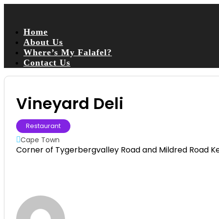
Home
About Us
Where’s My Falafel?
Contact Us
Vineyard Deli
Restaurant
Cape Town
Corner of Tygerbergvalley Road and Mildred Road K