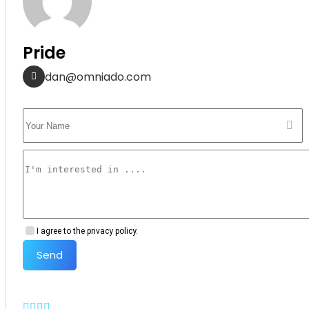
Pride
dan@omniado.com
I agree to the privacy policy.
Send