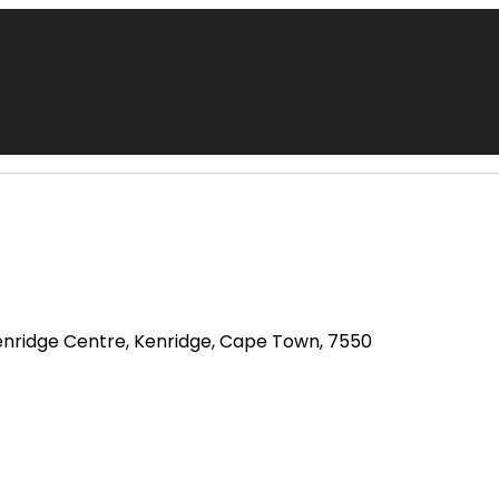
enridge Centre, Kenridge, Cape Town, 7550