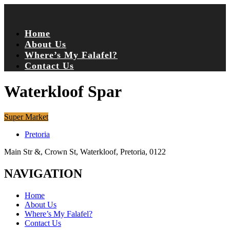
Home
About Us
Where’s My Falafel?
Contact Us
Waterkloof Spar
Super Market
Pretoria
Main Str &, Crown St, Waterkloof, Pretoria, 0122
NAVIGATION
Home
About Us
Where’s My Falafel?
Contact Us