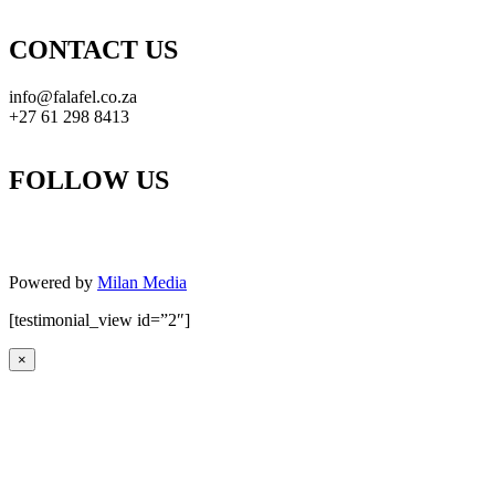
CONTACT US
info@falafel.co.za
+27 61 298 8413
FOLLOW US
Powered by
Milan Media
[testimonial_view id=”2″]
×