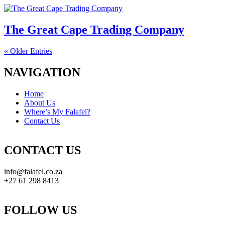
The Great Cape Trading Company
« Older Entries
NAVIGATION
Home
About Us
Where’s My Falafel?
Contact Us
CONTACT US
info@falafel.co.za
+27 61 298 8413
FOLLOW US