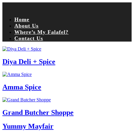
Home
About Us
Where’s My Falafel?
Contact Us
Diya Deli + Spice
Amma Spice
Grand Butcher Shoppe
Yummy Mayfair