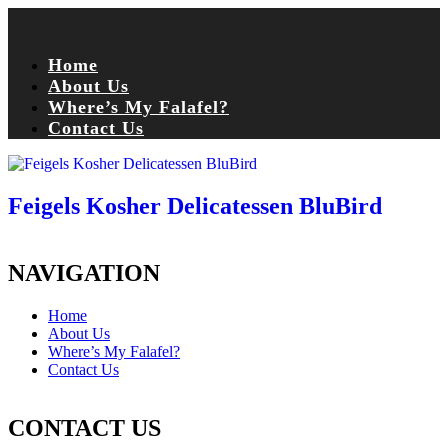
Home
About Us
Where’s My Falafel?
Contact Us
Feigels Kosher Delicatessen BluBird
NAVIGATION
Home
About Us
Where’s My Falafel?
Contact Us
CONTACT US