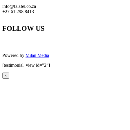
info@falafel.co.za
+27 61 298 8413
FOLLOW US
Powered by
Milan Media
[testimonial_view id=”2″]
×