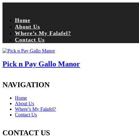
Home
About Us
Where’s My Falafel?
Contact Us
Pick n Pay Gallo Manor
NAVIGATION
Home
About Us
Where’s My Falafel?
Contact Us
CONTACT US