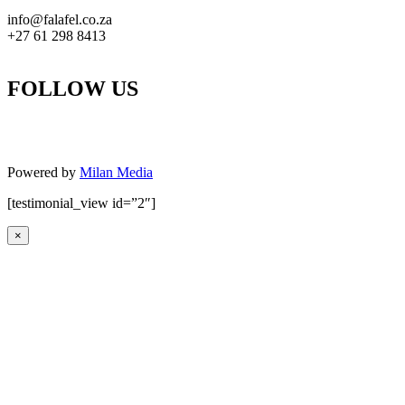
info@falafel.co.za
+27 61 298 8413
FOLLOW US
Powered by
Milan Media
[testimonial_view id=”2″]
×